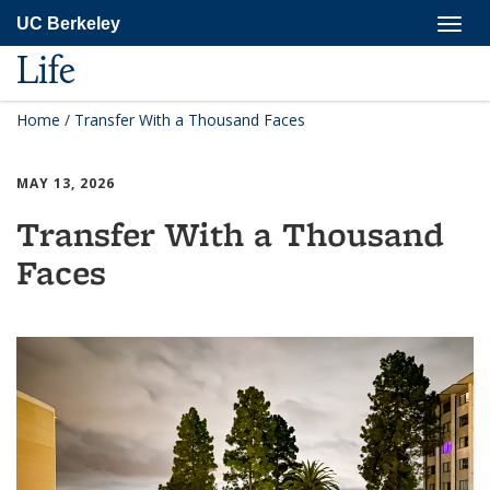
Skip
Togg
UC Berkeley
to
navig
main
Life
content
Home
/
Transfer With a Thousand Faces
MAY 13, 2026
Transfer With a Thousand
Faces