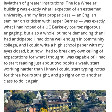
leviathan of greater institutions. The Ida Wheeler
building was exactly what I expected of an esteemed
university, and my first proper class — an English
seminar on criticism with Jasper Bernes — was exactly
what I had hoped of a UC Berkeley course: rigorous,
engaging, but also a whole lot more demanding than I
had anticipated. I had done well enough in community
college, and I could write a high school paper with my
eyes closed, but now I had to break my own ceiling of
expectations for what I thought I was capable of. I had
to start reading just about two books a week, start
working harder than I knew I could, start typing notes
for three hours straight, and go right on to another
class to do it again.