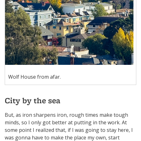
Wolf House from afar.
City by the sea
But, as iron sharpens iron, rough times make tough
minds, so I only got better at putting in the work. At
some point I realized that, if I was going to stay here, I
was gonna have to make the place my own, start