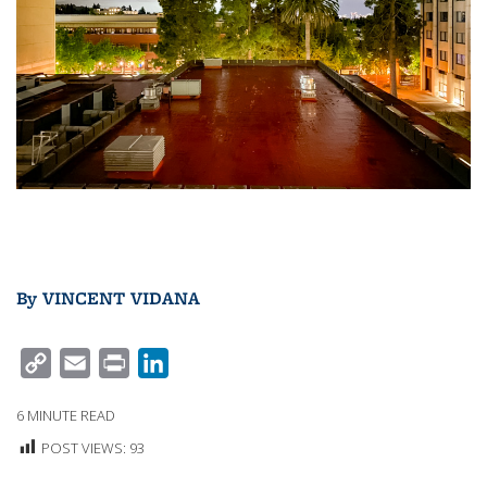
By
VINCENT VIDANA
C
E
P
L
O
M
R
I
6
MINUTE READ
P
A
I
N
POST VIEWS:
93
Y
I
N
K
L
L
T
E