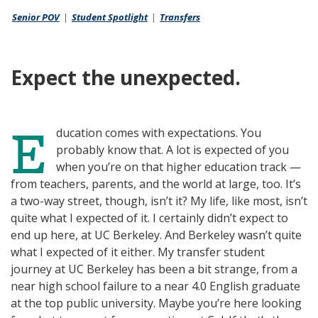
Senior POV
I
|
Student Spotlight
D
|
Transfers
N
I
K
N
Expect the unexpected.
E
ducation comes with expectations. You
probably know that. A lot is expected of you
when you’re on that higher education track —
from teachers, parents, and the world at large, too. It’s
a two-way street, though, isn’t it? My life, like most, isn’t
quite what I expected of it. I certainly didn’t expect to
end up here, at UC Berkeley. And Berkeley wasn’t quite
what I expected of it either. My transfer student
journey at UC Berkeley has been a bit strange, from a
near high school failure to a near 4.0 English graduate
at the top public university. Maybe you’re here looking