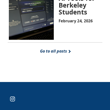
Berkeley
Students
February 24, 2026
Go to all posts
instagram