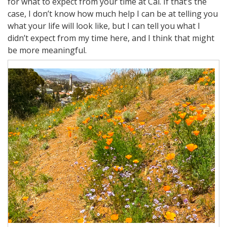
for what to expect from your time at Cal. If that’s the
case, I don’t know how much help I can be at telling you
what your life will look like, but I can tell you what I
didn’t expect from my time here, and I think that might
be more meaningful.