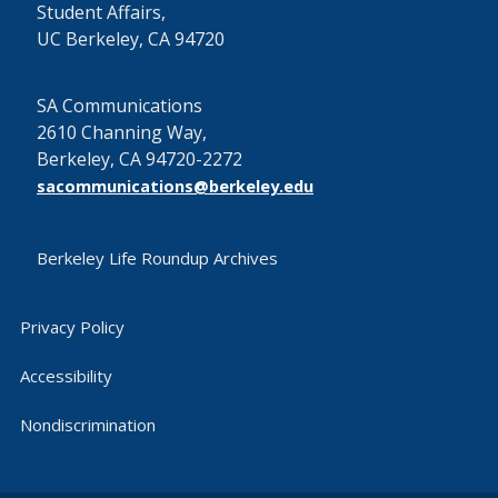
Student Affairs,
UC Berkeley, CA 94720
SA Communications
2610 Channing Way,
Berkeley, CA 94720-2272
sacommunications@berkeley.edu
Berkeley Life Roundup Archives
Privacy Policy
Accessibility
Nondiscrimination