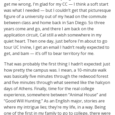
get me wrong, I’m glad for my CC — I think a soft start
was what I needed — but I couldn’t get that picturesque
figure of a university out of my head on the commute
between class and home back in San Diego. So three
years come and go, and there I am back on the
application circuit, Cal still a wish somewhere in my
quiet heart. Then one day, just before I’m about to go
tour UC Irvine, I get an email I hadn’t really expected to
get, and bam — it’s off to bear territory for me.
That was probably the first thing I hadn’t expected: just
how pretty the campus was. I mean, a 10-minute walk
was basically five minutes through the redwood forest
and five minutes through what seemed like the halcyon
days of Athens. Finally, time for the real college
experience, somewhere between “Animal House” and
“Good Will Hunting.” As an English major, stories are
where my intrigue lies; they’re my life, in a way. Being
one of the first in my family to go to college, there were