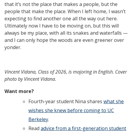
that it’s not the place that makes a people, but the
people that make the place. When I left home, I wasn’t
expecting to find another one all the way out here.
Ultimately now I have to be moving on, but this will
always be my place, with all its snakes and waterfalls —
and I can only hope the woods are even greener over
yonder.
Vincent Vidana
,
Class of
2026
, is majoring in
English
. Cover
photo by Vincent Vidana.
Want more?
Fourth-year student Nina shares
what she
wishes she knew before coming to UC
Berkeley
.
Read
advice from a first-generation student