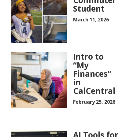
Commuter
Student
March 11, 2026
Intro to
“My
Finances”
in
CalCentral
February 25, 2026
AI Tools for