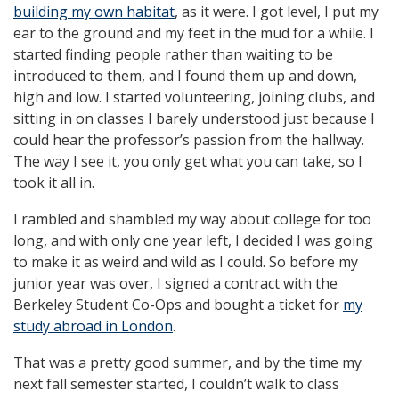
building my own habitat
, as it were. I got level, I put my
ear to the ground and my feet in the mud for a while. I
started finding people rather than waiting to be
introduced to them, and I found them up and down,
high and low. I started volunteering, joining clubs, and
sitting in on classes I barely understood just because I
could hear the professor’s passion from the hallway.
The way I see it, you only get what you can take, so I
took it all in.
I rambled and shambled my way about college for too
long, and with only one year left, I decided I was going
to make it as weird and wild as I could. So before my
junior year was over, I signed a contract with the
Berkeley Student Co-Ops and bought a ticket for
my
study abroad in London
.
That was a pretty good summer, and by the time my
next fall semester started, I couldn’t walk to class