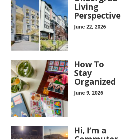
Living
Perspective
June 22, 2026
How To
Stay
Organized
June 9, 2026
Hi, I’m a