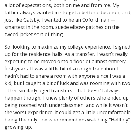
a lot of expectations, both on me and from me. My
father always wanted me to get a better education, and,
just like Gatsby, I wanted to be an Oxford man —
smartest in the room, suede elbow-patches on the
tweed jacket sort of thing.
So, looking to maximize my college experience, I signed
up for the residence halls. As a transfer, I wasn’t really
expecting to be moved onto a floor of almost entirely
first-years. It was a little bit of a rough transition. I
hadn’t had to share a room with anyone since I was a
kid, but I caught a bit of luck and was rooming with two
other similarly aged transfers. That doesn’t always
happen though. I knew plenty of others who ended up
being roomed with underclassmen, and while it wasn’t
the worst experience, it could get a little uncomfortable
being the only one who remembers watching “Hellboy”
growing up.