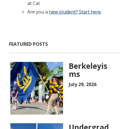
at Cal.
Are you a
new student? Start here
.
FEATURED POSTS
Berkeleyis
ms
July 29, 2026
Undergrad