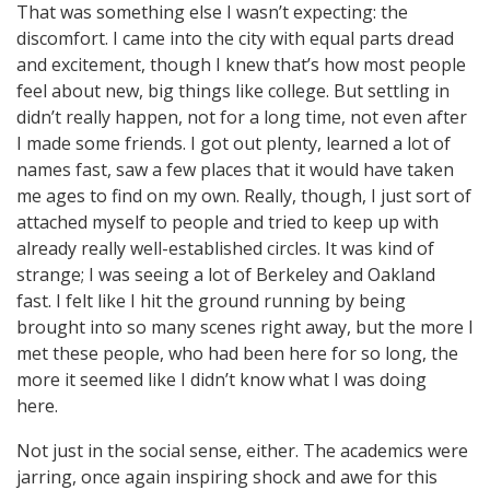
That was something else I wasn’t expecting: the
discomfort. I came into the city with equal parts dread
and excitement, though I knew that’s how most people
feel about new, big things like college. But settling in
didn’t really happen, not for a long time, not even after
I made some friends. I got out plenty, learned a lot of
names fast, saw a few places that it would have taken
me ages to find on my own. Really, though, I just sort of
attached myself to people and tried to keep up with
already really well-established circles. It was kind of
strange; I was seeing a lot of Berkeley and Oakland
fast. I felt like I hit the ground running by being
brought into so many scenes right away, but the more I
met these people, who had been here for so long, the
more it seemed like I didn’t know what I was doing
here.
Not just in the social sense, either. The academics were
jarring, once again inspiring shock and awe for this