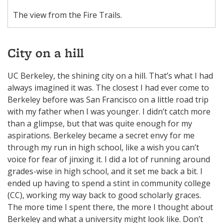
The view from the Fire Trails.
City on a hill
UC Berkeley, the shining city on a hill. That’s what I had
always imagined it was. The closest I had ever come to
Berkeley before was San Francisco on a little road trip
with my father when I was younger. I didn’t catch more
than a glimpse, but that was quite enough for my
aspirations. Berkeley became a secret envy for me
through my run in high school, like a wish you can’t
voice for fear of jinxing it. I did a lot of running around
grades-wise in high school, and it set me back a bit. I
ended up having to spend a stint in community college
(CC), working my way back to good scholarly graces.
The more time I spent there, the more I thought about
Berkeley and what a university might look like. Don’t