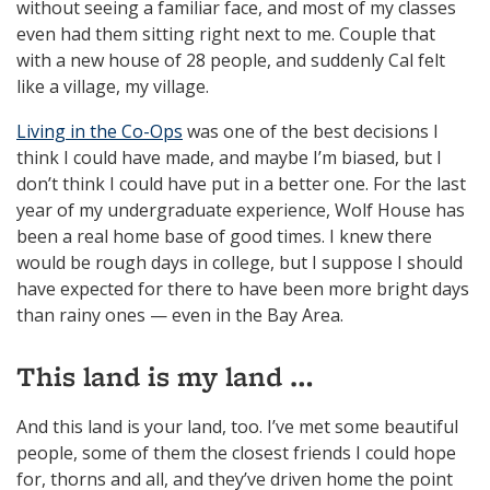
without seeing a familiar face, and most of my classes
even had them sitting right next to me. Couple that
with a new house of 28 people, and suddenly Cal felt
like a village, my village.
Living in the Co-Ops
was one of the best decisions I
think I could have made, and maybe I’m biased, but I
don’t think I could have put in a better one. For the last
year of my undergraduate experience, Wolf House has
been a real home base of good times. I knew there
would be rough days in college, but I suppose I should
have expected for there to have been more bright days
than rainy ones — even in the Bay Area.
This land is my land …
And this land is your land, too. I’ve met some beautiful
people, some of them the closest friends I could hope
for, thorns and all, and they’ve driven home the point