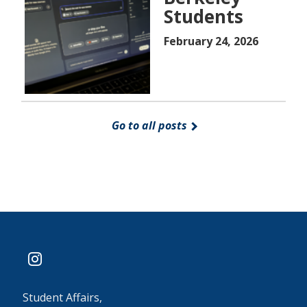
Students
February 24, 2026
Go to all posts
instagram
Student Affairs,