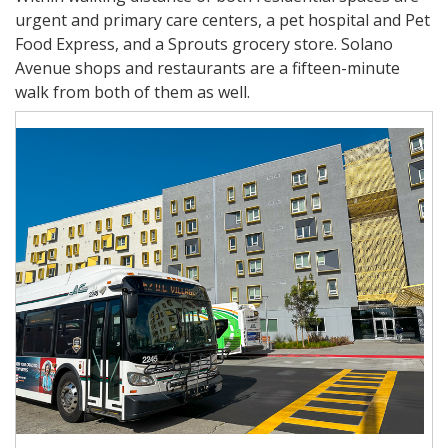
urgent and primary care centers, a pet hospital and Pet
Food Express, and a Sprouts grocery store. Solano
Avenue shops and restaurants are a fifteen-minute
walk from both of them as well.