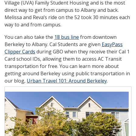
Village (UVA) Family Student Housing and is the most
direct way to get from campus to Albany and back.
Melissa and Reva’s ride on the 52 took 30 minutes each
way to and from campus.
You can also take the
18 bus line
from downtown
Berkeley to Albany. Cal Students are given
EasyPass
Clipper Cards
during GBO when they receive their Cal 1
Card school IDs, allowing them to access AC Transit
transportation for free. You can learn more about
getting around Berkeley using public transportation in
our blog,
Urban Travel 101: Around Berkeley
.