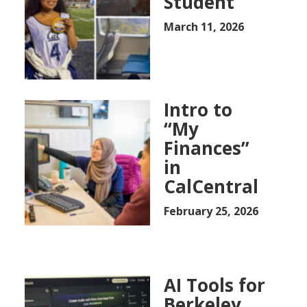
Student
March 11, 2026
Intro to
“My
Finances”
in
CalCentral
February 25, 2026
AI Tools for
Berkeley