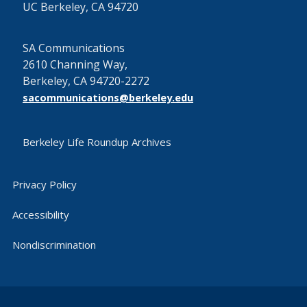
UC Berkeley, CA 94720
SA Communications
2610 Channing Way,
Berkeley, CA 94720-2272
sacommunications@berkeley.edu
Berkeley Life Roundup Archives
Privacy Policy
Accessibility
Nondiscrimination