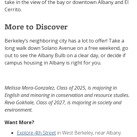
take in the view of the bay or downtown Albany and El
Cerrito.
More to Discover
Berkeley’s neighboring city has a lot to offer! Take a
long walk down Solano Avenue on a free weekend, go
out to see the Albany Bulb on a clear day, or decide if
campus housing in Albany is right for you.
Melissa Mora-Gonzalez, Class of 2025, is majoring in
English and minoring in conservation and resource studies.
Reva Gokhale, Class of 2027, is majoring in society and
environment.
Want More?
Explore 4th Street
in West Berkeley, near Albany.