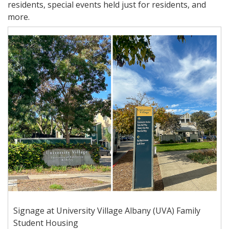
residents, special events held just for residents, and
more.
Signage at University Village Albany (UVA) Family
Student Housing