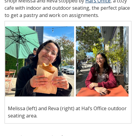
shop! Melissa and Reva stopped by
Hal’s Office
, a cozy
cafe with indoor and outdoor seating, the perfect place
to get a pastry and work on assignments.
Melissa (left) and Reva (right) at Hal’s Office outdoor
seating area.