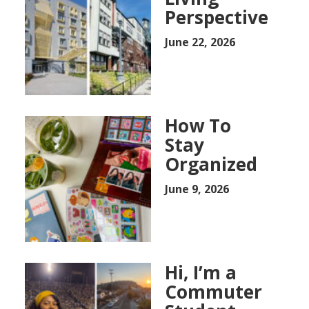
Perspective
June 22, 2026
How To
Stay
Organized
June 9, 2026
Hi, I’m a
Commuter