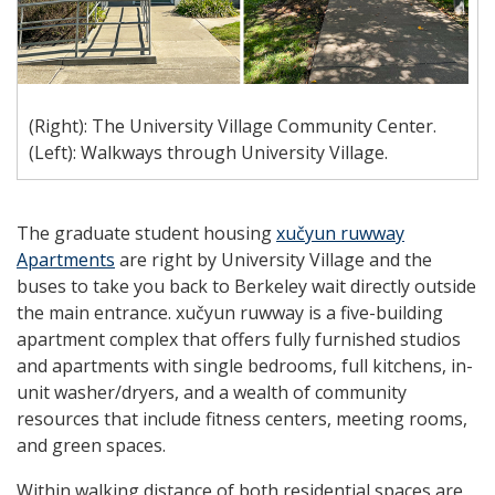
(Right): The University Village Community Center.
(Left): Walkways through University Village.
The graduate student housing
xučyun ruwway
Apartments
are right by University Village and the
buses to take you back to Berkeley wait directly outside
the main entrance.
xučyun ruwway
is a five-building
apartment complex that offers fully furnished studios
and apartments with single bedrooms, full kitchens, in-
unit washer/dryers, and a wealth of community
resources that include fitness centers, meeting rooms,
and green spaces.
Within walking distance of both residential spaces are