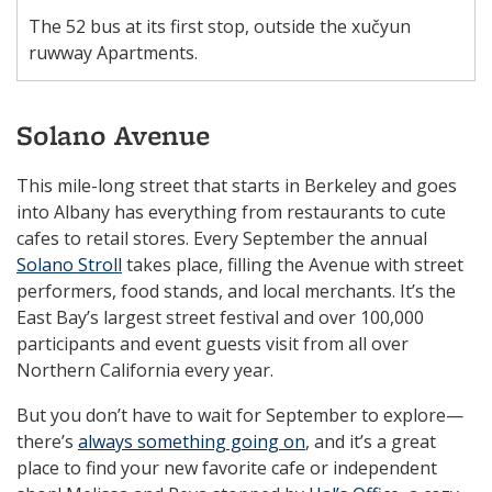
The 52 bus at its first stop, outside the xučyun
ruwway Apartments.
Solano Avenue
This mile-long street that starts in Berkeley and goes
into Albany has everything from restaurants to cute
cafes to retail stores. Every September the annual
Solano Stroll
takes place, filling the Avenue with street
performers, food stands, and local merchants. It’s the
East Bay’s largest street festival and over 100,000
participants and event guests visit from all over
Northern California every year.
But you don’t have to wait for September to explore—
there’s
always something going on
, and it’s a great
place to find your new favorite cafe or independent