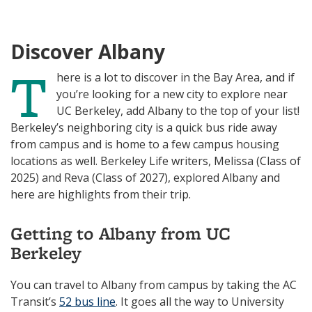
N
I
K
N
Discover Albany
T
here is a lot to discover in the Bay Area, and if
you’re looking for a new city to explore near
UC Berkeley, add Albany to the top of your list!
Berkeley’s neighboring city is a quick bus ride away
from campus and is home to a few campus housing
locations as well. Berkeley Life writers, Melissa (Class of
2025) and Reva (Class of 2027), explored Albany and
here are highlights from their trip.
Getting to Albany from UC
Berkeley
You can travel to Albany from campus by taking the AC
Transit’s
52 bus line
. It goes all the way to University