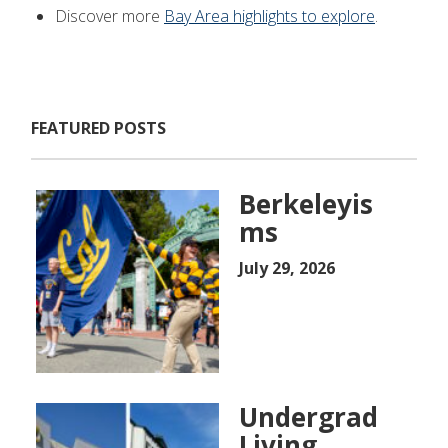
Discover more
Bay Area highlights to explore
.
FEATURED POSTS
Berkeleyis
ms
July 29, 2026
Undergrad
Living