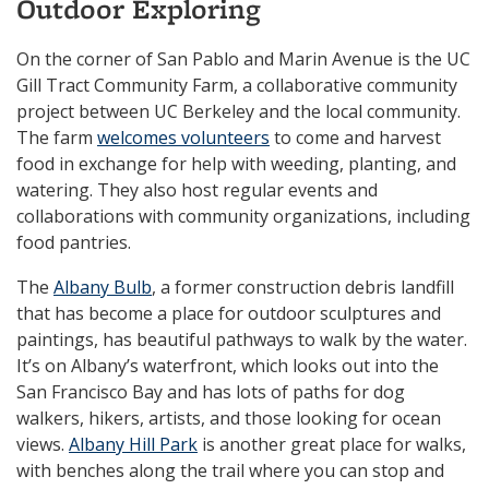
Outdoor Exploring
On the corner of San Pablo and Marin Avenue is the UC
Gill Tract Community Farm, a collaborative community
project between UC Berkeley and the local community.
The farm
welcomes volunteers
to come and harvest
food in exchange for help with weeding, planting, and
watering. They also host regular events and
collaborations with community organizations, including
food pantries.
The
Albany Bulb
, a former construction debris landfill
that has become a place for outdoor sculptures and
paintings, has beautiful pathways to walk by the water.
It’s on Albany’s waterfront, which looks out into the
San Francisco Bay and has lots of paths for dog
walkers, hikers, artists, and those looking for ocean
views.
Albany Hill Park
is another great place for walks,
with benches along the trail where you can stop and