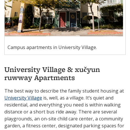
Campus apartments in University Village.
University Village & xučyun
ruwway Apartments
The best way to describe the family student housing at
University Village
is, well, as a village. It’s quiet and
residential, and everything you need is within walking
distance or a short bus ride away. There are several
playgrounds, an on-site child care center, a community
garden, a fitness center, designated parking spaces for