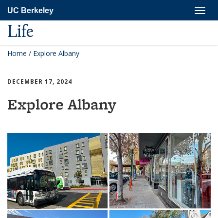
Skip
Togg
UC Berkeley
to
navig
main
Life
content
Home
/
Explore Albany
DECEMBER 17, 2024
Explore Albany