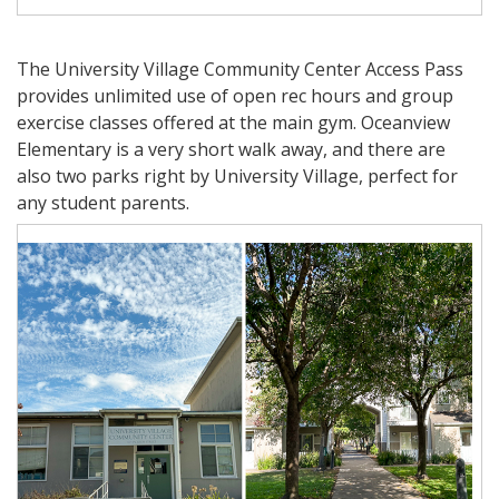
The University Village Community Center Access Pass
provides unlimited use of open rec hours and group
exercise classes offered at the main gym. Oceanview
Elementary is a very short walk away, and there are
also two parks right by University Village, perfect for
any student parents.