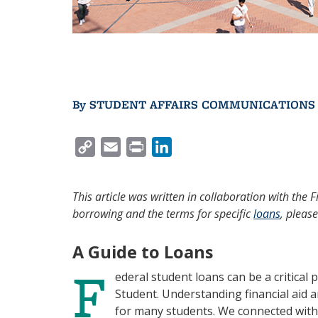
By
STUDENT AFFAIRS COMMUNICATIONS
C
E
P
L
O
M
R
I
P
A
I
N
This article was written in collaboration with the 
Y
I
N
K
borrowing and the terms for specific
loans
, please
L
L
T
E
I
D
A Guide to Loans
F
N
I
ederal student loans can be a critical
K
N
Student. Understanding financial aid 
for many students. We connected with 