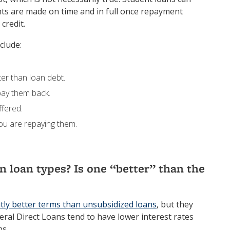
nts are made on time and in full once repayment
credit.
clude:
ter than loan debt.
 pay them back.
ffered.
you are repaying them.
 loan types? Is one “better” than the
htly better terms than unsubsidized loans
, but they
deral Direct Loans tend to have lower interest rates
ns.