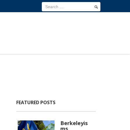
FEATURED POSTS
Berkeleyis
ms