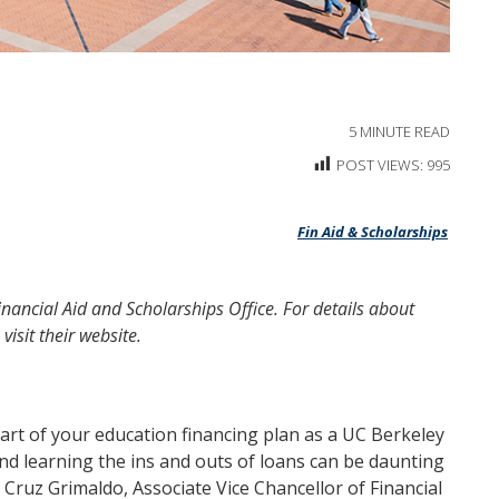
5
MINUTE READ
POST VIEWS:
995
Fin Aid & Scholarships
Financial Aid and Scholarships Office. For details about
 visit their
website.
 part of your education financing plan as a UC Berkeley
and learning the ins and outs of loans can be daunting
Cruz Grimaldo, Associate Vice Chancellor of Financial