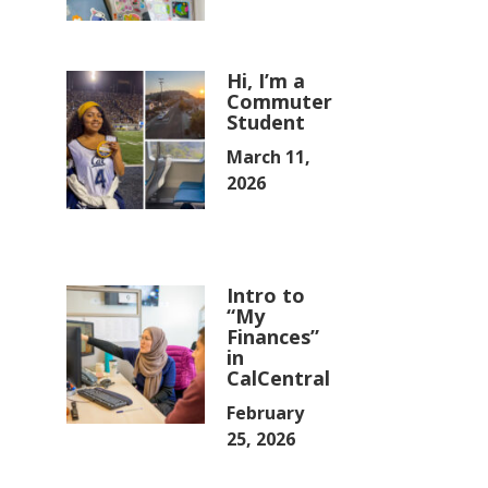
Hi, I’m a
Commuter
Student
March 11,
2026
Intro to
“My
Finances”
in
CalCentral
February
25, 2026