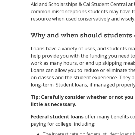
Aid and Scholarships & Cal Student Central at
common misconceptions students may have towa
resource when used conservatively and wisely
Why and when should students c
Loans have a variety of uses, and students ma
help provide you with the funding you need to
work as many hours, or end up skipping meal
Loans can allow you to reduce or eliminate th
on classes and the student experience. They 
long-term. Student loans, if managed properly,
Tip: Carefully consider whether or not you 
little as necessary.
Federal student loans
offer many benefits c
paying for college, including:
The interest rate on federal student loans is