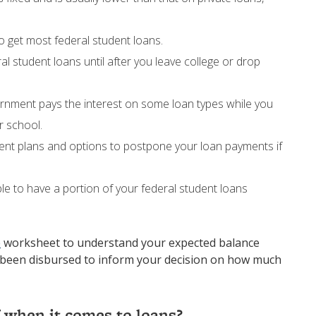
o get most federal student loans.
al student loans until after you leave college or drop
ernment pays the interest on some loan types while you
r school.
ment plans and options to postpone your loan payments if
ible to have a portion of your federal student loans
e
worksheet to understand your expected balance
s been disbursed to inform your decision on how much
 when it comes to loans?