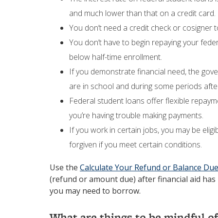
and much lower than that on a credit card.
You don’t need a credit check or cosigner t
You don’t have to begin repaying your feder
below half-time enrollment.
If you demonstrate financial need, the gov
are in school and during some periods afte
Federal student loans offer flexible repay
you’re having trouble making payments.
If you work in certain jobs, you may be elig
forgiven if you meet certain conditions.
Use the
Calculate Your Refund or Balance Du
(refund or amount due) after financial aid ha
you may need to borrow.
What are things to be mindful of