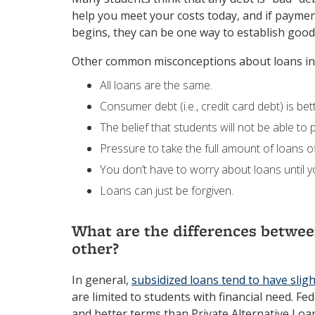
help you meet your costs today, and if payme
begins, they can be one way to establish good 
Other common misconceptions about loans in
All loans are the same.
Consumer debt (i.e., credit card debt) is bet
The belief that students will not be able to
Pressure to take the full amount of loans o
You don’t have to worry about loans until 
Loans can just be forgiven.
What are the differences between
other?
In general,
subsidized loans tend to have slig
are limited to students with financial need. Fe
and better terms than Private Alternative Loa