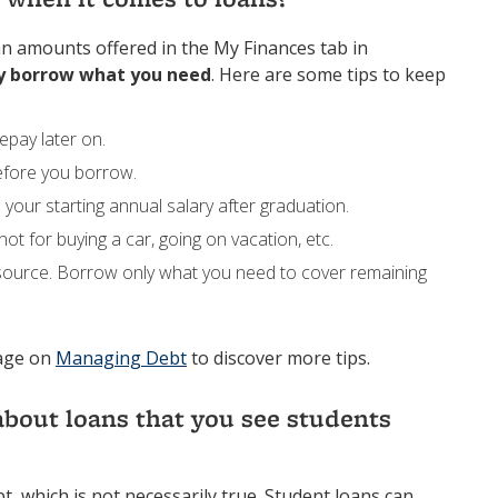
oan amounts offered in the My Finances tab in
y borrow what you need
. Here are some tips to keep
epay later on.
efore you borrow.
 your starting annual salary after graduation.
t for buying a car, going on vacation, etc.
source. Borrow only what you need to cover remaining
page on
Managing Debt
to discover more tips.
bout loans that you see students
t, which is not necessarily true. Student loans can