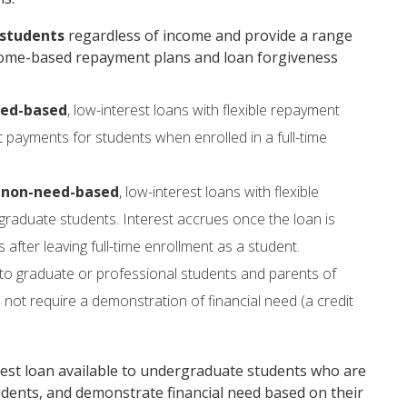
 students
regardless of income and provide a range
income-based repayment plans and loan forgiveness
ed-based
, low-interest loans with flexible repayment
 payments for students when enrolled in a full-time
e
non-need-based
, low-interest loans with flexible
raduate students. Interest accrues once the loan is
fter leaving full-time enrollment as a student.
 to graduate or professional students and parents of
ot require a demonstration of financial need (a credit
rest loan available to undergraduate students who are
residents, and demonstrate financial need based on their