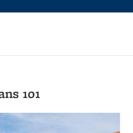
ans 101