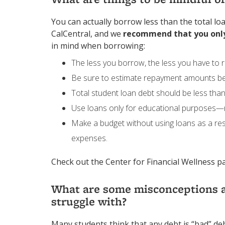
You can actually borrow less than the total l
CalCentral, and we
recommend that you onl
in mind when borrowing:
The less you borrow, the less you have to r
Be sure to estimate repayment amounts b
Total student loan debt should be less than
Use loans only for educational purposes—no
Make a budget without using loans as a re
expenses.
Check out the Center for Financial Wellness 
What are some misconceptions a
struggle with?
Many students think that any debt is “bad” deb