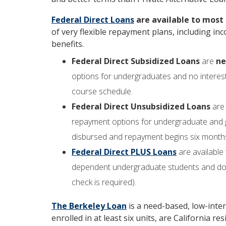
Federal Direct Loans
are available to most
of very flexible repayment plans, including 
benefits.
Federal Direct Subsidized Loans
are
ne
options for undergraduates and no interest
course schedule.
Federal Direct Unsubsidized Loans
ar
repayment options for undergraduate and g
disbursed and repayment begins six months a
Federal Direct PLUS Loans
are available
dependent undergraduate students and do n
check is required).
The Berkeley Loan
is a need-based, low-inte
enrolled in at least six units, are California 