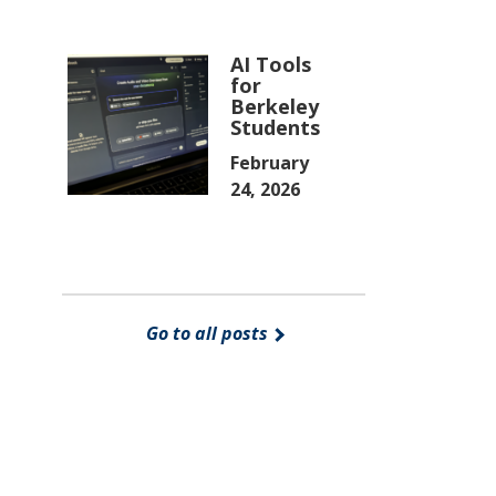
AI Tools
for
Berkeley
Students
February
24, 2026
Go to all posts