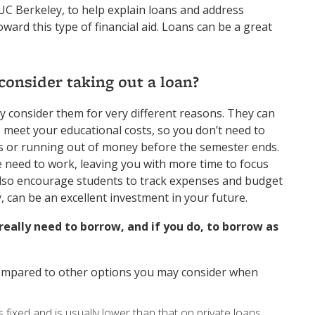
 UC Berkeley, to help explain loans and address
rd this type of financial aid. Loans can be a great
.
onsider taking out a loan?
y consider them for very different reasons. They can
 meet your educational costs, so you don’t need to
s or running out of money before the semester ends.
e need to work, leaving you with more time to focus
also encourage students to track expenses and budget
 can be an excellent investment in your future.
really need to borrow, and if you do, to borrow as
ompared to other options you may consider when
 fixed and is usually lower than that on private loans,