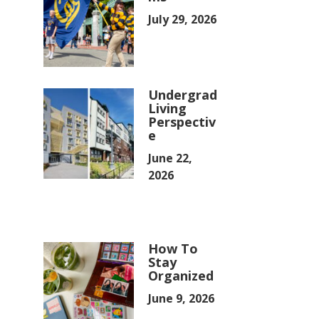
July 29, 2026
Undergrad
Living
Perspectiv
e
June 22,
2026
How To
Stay
Organized
June 9, 2026