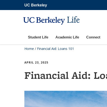
Skip
UC Berkeley
to
main
content
Life
Student Life
Academic Life
Connect
Home
/
Financial Aid: Loans 101
APRIL 23, 2025
Financial Aid: Lo