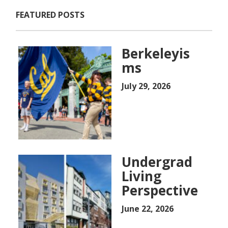
FEATURED POSTS
Berkeleyis
ms
July 29, 2026
Undergrad
Living
Perspective
June 22, 2026