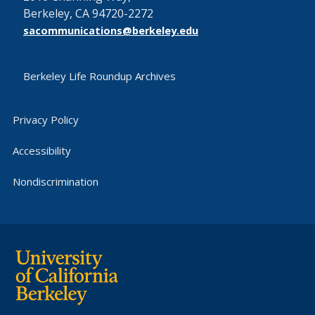
Berkeley, CA 94720-2272
sacommunications@berkeley.edu
Berkeley Life Roundup Archives
Privacy Policy
Accessibility
Nondiscrimination