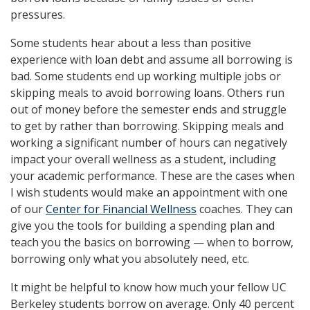
pressures.
Some students hear about a less than positive
experience with loan debt and assume all borrowing is
bad. Some students end up working multiple jobs or
skipping meals to avoid borrowing loans. Others run
out of money before the semester ends and struggle
to get by rather than borrowing. Skipping meals and
working a significant number of hours can negatively
impact your overall wellness as a student, including
your academic performance. These are the cases when
I wish students would make an appointment with one
of our
Center for Financial Wellness
coaches. They can
give you the tools for building a spending plan and
teach you the basics on borrowing — when to borrow,
borrowing only what you absolutely need, etc.
It might be helpful to know how much your fellow UC
Berkeley students borrow on average. Only 40 percent