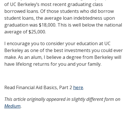
of UC Berkeley’s most recent graduating class
borrowed loans. Of those students who did borrow
student loans, the average loan indebtedness upon
graduation was $18,000. This is well below the national
average of $25,000.
I encourage you to consider your education at UC
Berkeley as one of the best investments you could ever
make. As an alum, I believe a degree from Berkeley will
have lifelong returns for you and your family.
Read Financial Aid Basics, Part 2
here
.
This article originally appeared in slightly different form on
Medium
.