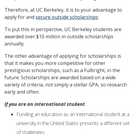
Therefore, at UC Berkeley, it is to your advantage to
apply for and
secure outside scholarships
.
To put this in perspective, UC Berkeley students are
awarded over $10 million in outside scholarships
annually.
The other advantage of applying for scholarships is
that it makes you more competitive for other
prestigious scholarships, such as a Fulbright, in the
future. Scholarships are awarded based on a wide
variety of criteria, not simply a stellar GPA, so research
early and often.
I
f
you are an international student
Funding an education as an international student at a
university in the United States presents a different set
of challenges.