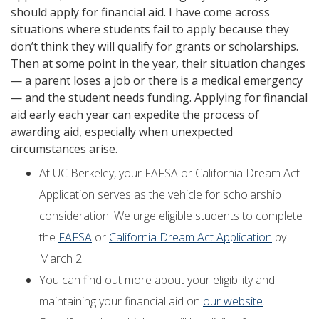
should apply for financial aid. I have come across
situations where students fail to apply because they
don’t think they will qualify for grants or scholarships.
Then at some point in the year, their situation changes
— a parent loses a job or there is a medical emergency
— and the student needs funding. Applying for financial
aid early each year can expedite the process of
awarding aid, especially when unexpected
circumstances arise.
At UC Berkeley, your FAFSA or California Dream Act
Application serves as the vehicle for scholarship
consideration. We urge eligible students to complete
the
FAFSA
or
California Dream Act Application
by
March 2.
You can find out more about your eligibility and
maintaining your financial aid on
our website
.