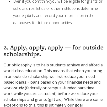
Even if you don’t think you will be eligible for grants or
scholarships, let us or other institutions determine
your eligibility and record your information in the
databases for future opportunities.
2. Apply, apply, apply — for outside
scholarships.
Our philosophy is to help students achieve and afford a
world-class education. This means that when you bring
in an outside scholarship we first reduce your need-
based loan(s) (loans based on your financial need) and
work-study (federally or campus -funded part-time
work while you are a student) before we reduce your
scholarships and grants (gift aid). While there are some
exceptions to this, this is ultimately our goal.