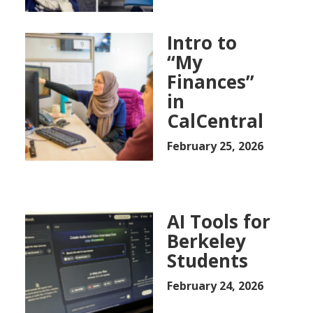
Intro to
“My
Finances”
in
CalCentral
February 25, 2026
AI Tools for
Berkeley
Students
February 24, 2026