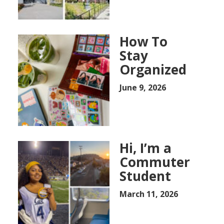
How To
Stay
Organized
June 9, 2026
Hi, I’m a
Commuter
Student
March 11, 2026