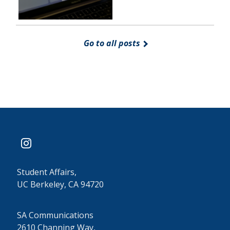
Go to all posts
instagram
Student Affairs,
UC Berkeley, CA 94720
SA Communications
2610 Channing Way,