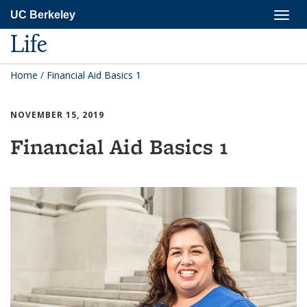
Skip
Togg
UC Berkeley
to
navig
main
Life
content
Home
/
Financial Aid Basics 1
NOVEMBER 15, 2019
Financial Aid Basics 1