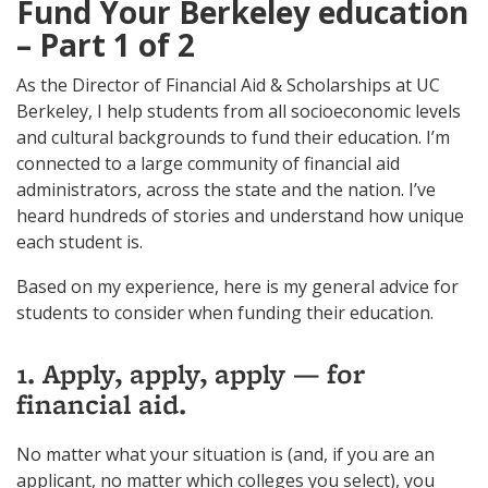
Fund Your Berkeley education
– Part 1 of 2
As the Director of Financial Aid & Scholarships at UC
Berkeley, I help students from all socioeconomic levels
and cultural backgrounds to fund their education. I’m
connected to a large community of financial aid
administrators, across the state and the nation. I’ve
heard hundreds of stories and understand how unique
each student is.
Based on my experience, here is my general advice for
students to consider when funding their education.
1. Apply, apply, apply — for
financial aid.
No matter what your situation is (and, if you are an
applicant, no matter which colleges you select), you