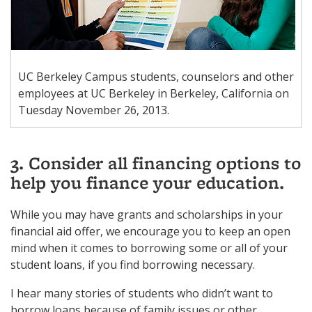
UC Berkeley Campus students, counselors and other
employees at UC Berkeley in Berkeley, California on
Tuesday November 26, 2013.
3. Consider all financing options to
help you finance your education.
While you may have grants and scholarships in your
financial aid offer, we encourage you to keep an open
mind when it comes to borrowing some or all of your
student loans, if you find borrowing necessary.
I hear many stories of students who didn’t want to
borrow loans because of family issues or other