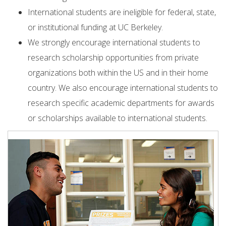
International students are ineligible for federal, state,
or institutional funding at UC Berkeley.
We strongly encourage international students to
research scholarship opportunities from private
organizations both within the US and in their home
country. We also encourage international students to
research specific academic departments for awards
or scholarships available to international students.