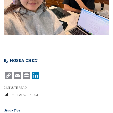
By
HOSEA CHEN
C
E
P
L
O
M
R
I
2
MINUTE READ
P
A
I
N
POST VIEWS:
1,584
Y
I
N
K
L
L
T
E
Study Tips
I
D