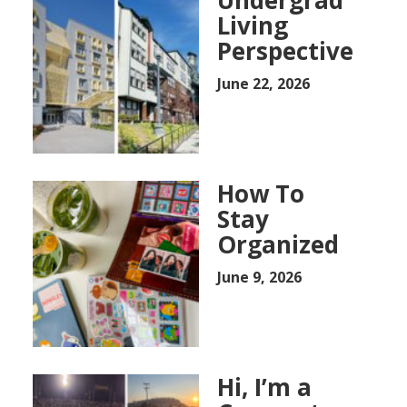
Living
Perspective
June 22, 2026
How To
Stay
Organized
June 9, 2026
Hi, I’m a