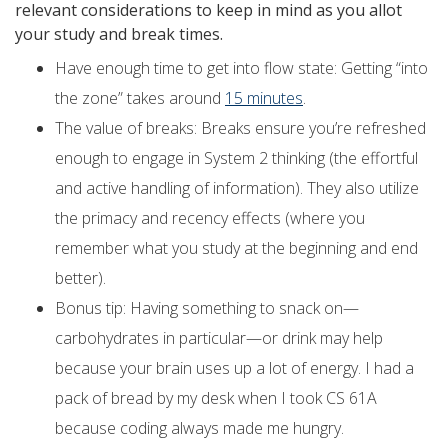
relevant considerations to keep in mind as you allot
your study and break times.
Have enough time to get into flow state: Getting “into
the zone” takes around
15 minutes
.
The value of breaks: Breaks ensure you’re refreshed
enough to engage in System 2 thinking (the effortful
and active handling of information). They also utilize
the primacy and recency effects (where you
remember what you study at the beginning and end
better).
Bonus tip: Having something to snack on—
carbohydrates in particular—or drink may help
because your brain uses up a lot of energy. I had a
pack of bread by my desk when I took CS 61A
because coding always made me hungry.