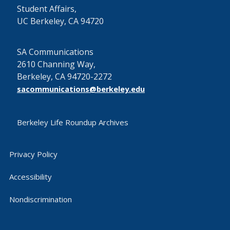
Student Affairs,
UC Berkeley, CA 94720
SA Communications
2610 Channing Way,
Berkeley, CA 94720-2272
sacommunications@berkeley.edu
Berkeley Life Roundup Archives
Privacy Policy
Accessibility
Nondiscrimination