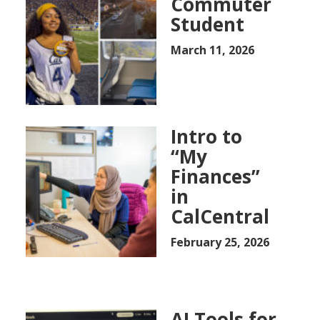
Commuter
Student
March 11, 2026
Intro to
“My
Finances”
in
CalCentral
February 25, 2026
AI Tools for