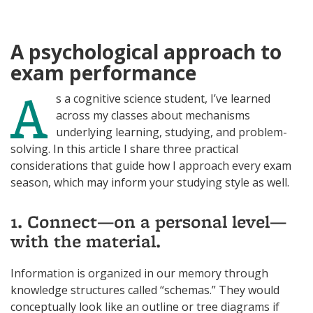
N
I
K
N
A psychological approach to
exam performance
A
s a cognitive science student, I’ve learned
across my classes about mechanisms
underlying learning, studying, and problem-
solving. In this article I share three practical
considerations that guide how I approach every exam
season, which may inform your studying style as well.
1. Connect—on a personal level—
with the material.
Information is organized in our memory through
knowledge structures called “schemas.” They would
conceptually look like an outline or tree diagrams if