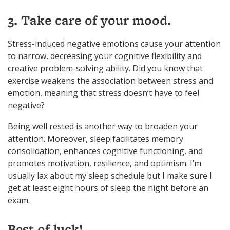
3. Take care of your mood.
Stress-induced negative emotions cause your attention
to narrow, decreasing your cognitive flexibility and
creative problem-solving ability. Did you know that
exercise weakens the association between stress and
emotion, meaning that stress doesn’t have to feel
negative?
Being well rested is another way to broaden your
attention. Moreover, sleep facilitates memory
consolidation, enhances cognitive functioning, and
promotes motivation, resilience, and optimism. I’m
usually lax about my sleep schedule but I make sure I
get at least eight hours of sleep the night before an
exam.
Best of luck!