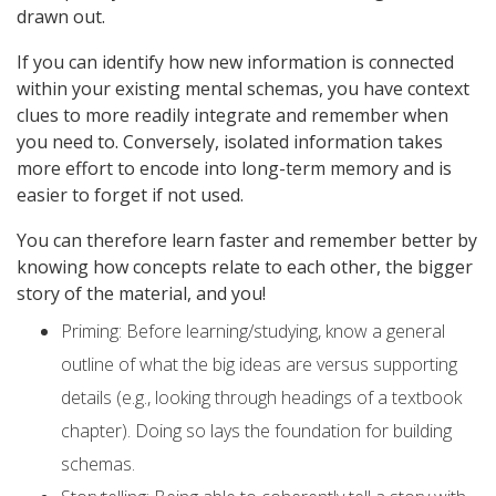
drawn out.
If you can identify how new information is connected
within your existing mental schemas, you have context
clues to more readily integrate and remember when
you need to. Conversely, isolated information takes
more effort to encode into long-term memory and is
easier to forget if not used.
You can therefore learn faster and remember better by
knowing how concepts relate to each other, the bigger
story of the material, and you!
Priming: Before learning/studying, know a general
outline of what the big ideas are versus supporting
details (e.g., looking through headings of a textbook
chapter). Doing so lays the foundation for building
schemas.