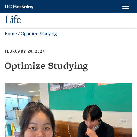
Skip
Togg
UC Berkeley
to
navig
main
Life
content
Home
/
Optimize Studying
FEBRUARY 20, 2024
Optimize Studying