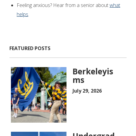
Feeling anxious? Hear from a senior about
what
helps
.
FEATURED POSTS
Berkeleyis
ms
July 29, 2026
Undergrad