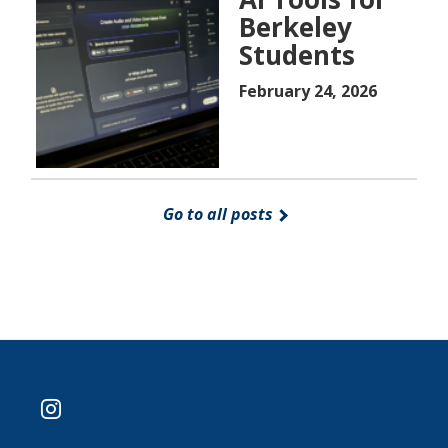
Berkeley
Students
February 24, 2026
Go to all posts
instagram