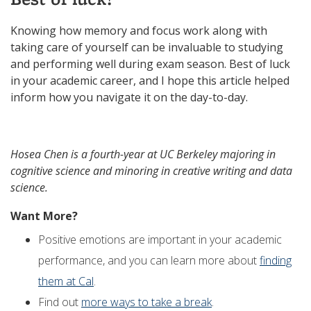
Knowing how memory and focus work along with
taking care of yourself can be invaluable to studying
and performing well during exam season. Best of luck
in your academic career, and I hope this article helped
inform how you navigate it on the day-to-day.
Hosea Chen is a fourth-year at UC Berkeley majoring in
cognitive science and minoring in creative writing and data
science.
Want More?
Positive emotions are important in your academic
performance, and you can learn more about
finding
them at Cal
.
Find out
more ways to take a break
.