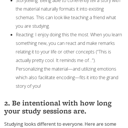
Storytelling: Being able to coherently tell a story with
the material naturally formats it into existing
schemas. This can look like teaching a friend what
you are studying.
Reacting: I enjoy doing this the most. When you learn
something new, you can react and make remarks
relating it to your life or other concepts (“This is
actually pretty cool. It reminds me of…”).
Personalizing the material—and utilizing emotions
which also facilitate encoding—fits it into the grand
story of you!
2. Be intentional with how long
your study sessions are.
Studying looks different to everyone. Here are some