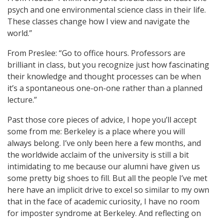
psych and one environmental science class in their life.
These classes change how I view and navigate the
world.”
From Preslee: “Go to office hours. Professors are
brilliant in class, but you recognize just how fascinating
their knowledge and thought processes can be when
it’s a spontaneous one-on-one rather than a planned
lecture.”
Past those core pieces of advice, I hope you’ll accept
some from me: Berkeley is a place where you will
always belong. I’ve only been here a few months, and
the worldwide acclaim of the university is still a bit
intimidating to me because our alumni have given us
some pretty big shoes to fill. But all the people I’ve met
here have an implicit drive to excel so similar to my own
that in the face of academic curiosity, I have no room
for imposter syndrome at Berkeley. And reflecting on