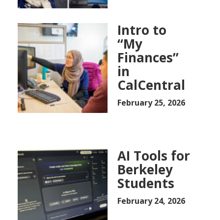
Intro to
“My
Finances”
in
CalCentral
February 25, 2026
AI Tools for
Berkeley
Students
February 24, 2026