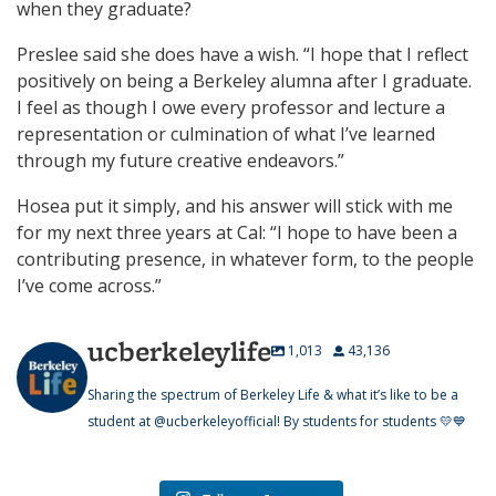
when they graduate?
Preslee said she does have a wish. “I hope that I reflect
positively on being a Berkeley alumna after I graduate.
I feel as though I owe every professor and lecture a
representation or culmination of what I’ve learned
through my future creative endeavors.”
Hosea put it simply, and his answer will stick with me
for my next three years at Cal: “I hope to have been a
contributing presence, in whatever form, to the people
I’ve come across.”
ucberkeleylife
1,013
43,136
Sharing the spectrum of Berkeley Life & what it’s like to be a
student at @ucberkeleyofficial! By students for students 💛💙