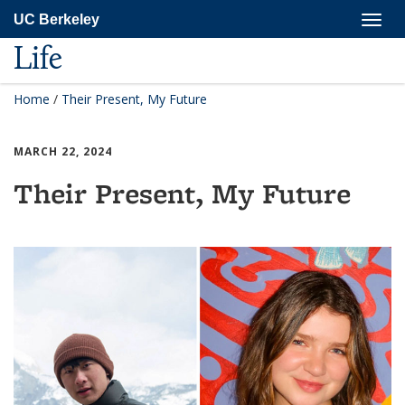
Skip
Togg
UC Berkeley
to
navig
main
Life
content
Home
/
Their Present, My Future
MARCH 22, 2024
Their Present, My Future