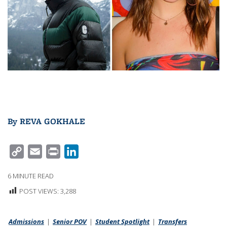
By
REVA GOKHALE
C
E
P
L
O
M
R
I
6
MINUTE READ
P
A
I
N
POST VIEWS:
3,288
Y
I
N
K
L
L
T
E
Admissions
I
|
Senior POV
D
|
Student Spotlight
|
Transfers