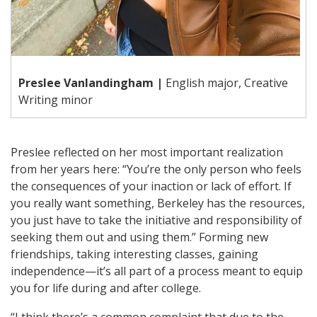
Preslee Vanlandingham |
English major, Creative
Writing minor
Preslee reflected on her most important realization
from her years here: “You’re the only person who feels
the consequences of your inaction or lack of effort. If
you really want something, Berkeley has the resources,
you just have to take the initiative and responsibility of
seeking them out and using them.” Forming new
friendships, taking interesting classes, gaining
independence—it’s all part of a process meant to equip
you for life during and after college.
“I think there’s a common complaint that due to the