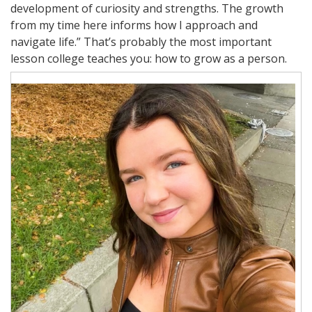
development of curiosity and strengths. The growth
from my time here informs how I approach and
navigate life.” That’s probably the most important
lesson college teaches you: how to grow as a person.