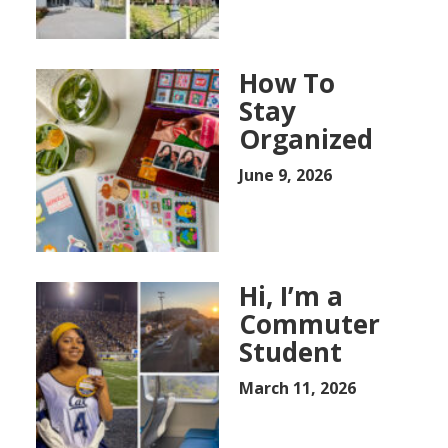
How To
Stay
Organized
June 9, 2026
Hi, I’m a
Commuter
Student
March 11, 2026