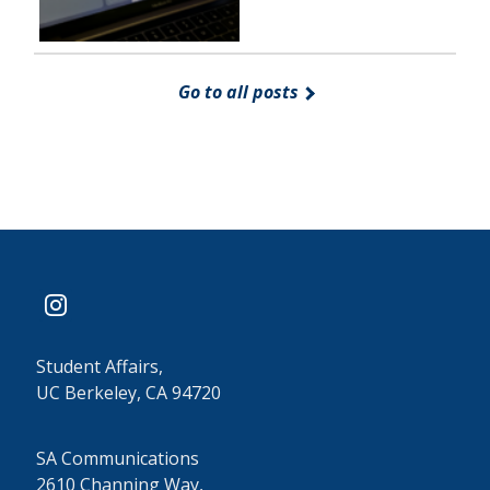
Go to all posts
instagram
Student Affairs,
UC Berkeley, CA 94720
SA Communications
2610 Channing Way,