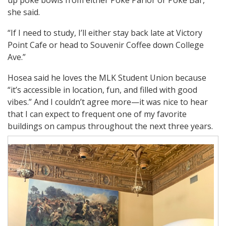
she said.
“If I need to study, I’ll either stay back late at Victory
Point Cafe or head to Souvenir Coffee down College
Ave.”
Hosea said he loves the MLK Student Union because
“it’s accessible in location, fun, and filled with good
vibes.” And I couldn’t agree more—it was nice to hear
that I can expect to frequent one of my favorite
buildings on campus throughout the next three years.