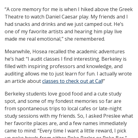
“A core memory for me is when I hiked above the Greek
Theatre to watch Daniel Caesar play. My friends and I
had snacks and drinks and we just camped out. He’s
one of my favorite artists and hearing him play live
made me real emotional,” she remembered.
Meanwhile, Hosea recalled the academic adventures
he’s had: “I audit classes I find interesting. Berkeley is
filled with inspiring professors and knowledge, and
auditing allows me to just learn for fun. I actually wrote
an article about
classes to check out at Cal
!”
Berkeley students love good food and a cute study
spot, and some of my fondest memories so far are
from spontaneous trips to local cafes or late-night
study sessions with my friends. So, I asked Preslee what
her favorite places are, and a few names immediately
came to mind: “Every time I want a little reward, I pick
up poke bowls from either Poke Parlor or Poke Bar,”