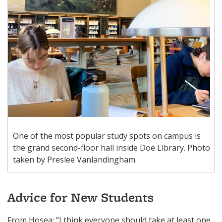
One of the most popular study spots on campus is
the grand second-floor hall inside Doe Library. Photo
taken by Preslee Vanlandingham.
Advice for New Students
From Hosea: “I think everyone should take at least one