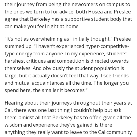
their journey from being the newcomers on campus to
the ones we turn to for advice, both Hosea and Preslee
agree that Berkeley has a supportive student body that
can make you feel right at home.
“It’s not as overwhelming as I initially thought,” Preslee
summed up. “I haven’t experienced hyper-competitive-
type energy from anyone. In my experience, students’
harshest critiques and competition is directed towards
themselves. And obviously the student population is
large, but it actually doesn’t feel that way. I see friends
and mutual acquaintances all the time. The longer you
spend here, the smaller it becomes.”
Hearing about their journeys throughout their years at
Cal, there was one last thing I couldn’t help but ask
them: amidst all that Berkeley has to offer, given all the
wisdom and experience they’ve gained, is there
anything they really want to leave to the Cal community