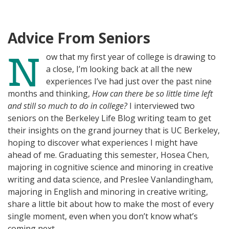
N
I
K
N
Advice From Seniors
N
ow that my first year of college is drawing to
a close, I’m looking back at all the new
experiences I’ve had just over the past nine
months and thinking,
How can there be so little time left
and still so much to do in college?
I interviewed two
seniors on the Berkeley Life Blog writing team to get
their insights on the grand journey that is UC Berkeley,
hoping to discover what experiences I might have
ahead of me. Graduating this semester, Hosea Chen,
majoring in cognitive science and minoring in creative
writing and data science,
and Preslee Vanlandingham,
majoring in English and minoring in creative writing,
share a little bit about how to make the most of every
single moment, even when you don’t know what’s
coming next.