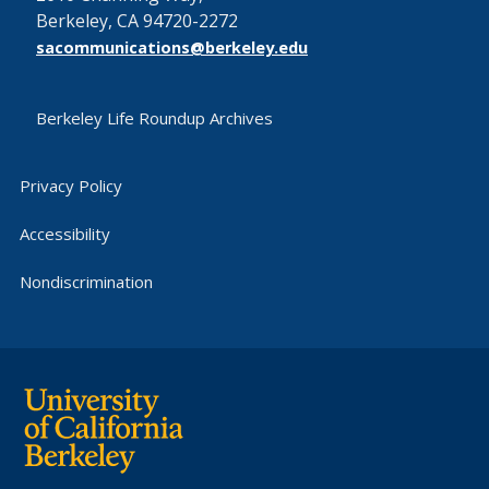
Berkeley, CA 94720-2272
sacommunications@berkeley.edu
Berkeley Life Roundup Archives
Privacy Policy
Accessibility
Nondiscrimination