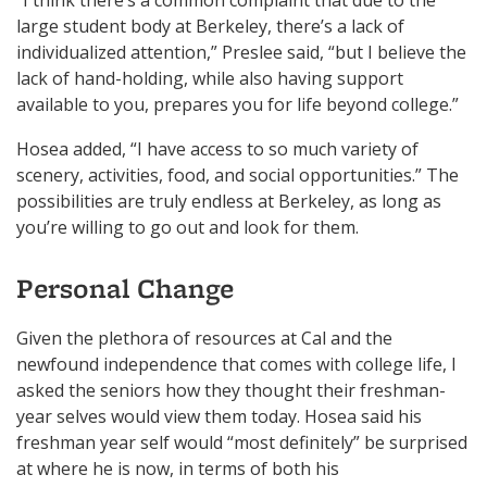
large student body at Berkeley, there’s a lack of
individualized attention,” Preslee said, “but I believe the
lack of hand-holding, while also having support
available to you, prepares you for life beyond college.”
Hosea added, “I have access to so much variety of
scenery, activities, food, and social opportunities.” The
possibilities are truly endless at Berkeley, as long as
you’re willing to go out and look for them.
Personal Change
Given the plethora of resources at Cal and the
newfound independence that comes with college life, I
asked the seniors how they thought their freshman-
year selves would view them today. Hosea said his
freshman year self would “most definitely” be surprised
at where he is now, in terms of both his