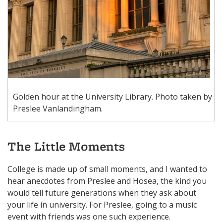
Golden hour at the University Library. Photo taken by
Preslee Vanlandingham.
The Little Moments
College is made up of small moments, and I wanted to
hear anecdotes from Preslee and Hosea, the kind you
would tell future generations when they ask about
your life in university. For Preslee, going to a music
event with friends was one such experience.