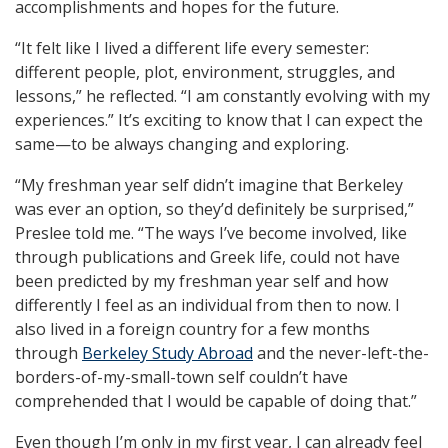
accomplishments and hopes for the future.
“It felt like I lived a different life every semester:
different people, plot, environment, struggles, and
lessons,” he reflected. “I am constantly evolving with my
experiences.” It’s exciting to know that I can expect the
same—to be always changing and exploring.
“My freshman year self didn’t imagine that Berkeley
was ever an option, so they’d definitely be surprised,”
Preslee told me. “The ways I’ve become involved, like
through publications and Greek life, could not have
been predicted by my freshman year self and how
differently I feel as an individual from then to now. I
also lived in a foreign country for a few months
through
Berkeley Study Abroad
and the never-left-the-
borders-of-my-small-town self couldn’t have
comprehended that I would be capable of doing that.”
Even though I’m only in my first year, I can already feel