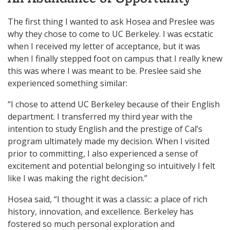
The first thing I wanted to ask Hosea and Preslee was
why they chose to come to UC Berkeley. I was ecstatic
when I received my letter of acceptance, but it was
when I finally stepped foot on campus that I really knew
this was where I was meant to be. Preslee said she
experienced something similar:
“I chose to attend UC Berkeley because of their English
department. I transferred my third year with the
intention to study English and the prestige of Cal’s
program ultimately made my decision. When I visited
prior to committing, I also experienced a sense of
excitement and potential belonging so intuitively I felt
like I was making the right decision.”
Hosea said, “I thought it was a classic: a place of rich
history, innovation, and excellence. Berkeley has
fostered so much personal exploration and