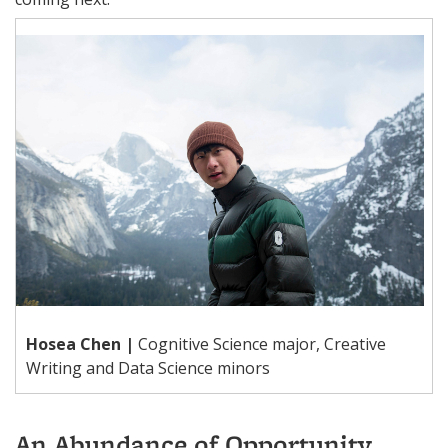
Hosea Chen |
Cognitive Science major, Creative
Writing and Data Science minors
An Abundance of Opportunity