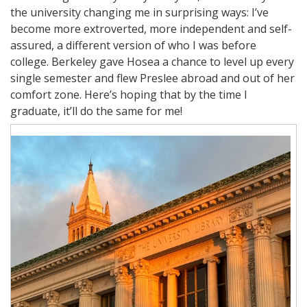
the university changing me in surprising ways: I’ve
become more extroverted, more independent and self-
assured, a different version of who I was before
college. Berkeley gave Hosea a chance to level up every
single semester and flew Preslee abroad and out of her
comfort zone. Here’s hoping that by the time I
graduate, it’ll do the same for me!