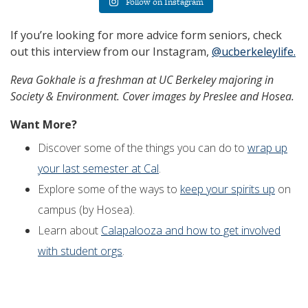
Follow on Instagram
If you’re looking for more advice form seniors, check
out this interview from our Instagram,
@ucberkeleylife.
Reva Gokhale
is a
freshman
at UC Berkeley majoring in
Society & Environment
. Cover images by Preslee and Hosea.
Want More?
Discover some of the things you can do to
wrap up
your last semester at Cal
.
Explore some of the ways to
keep your spirits up
on
campus (by Hosea).
Learn about
Calapalooza and how to get involved
with student orgs
.