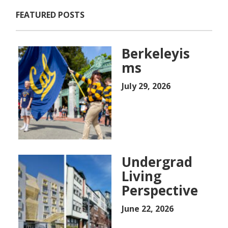
FEATURED POSTS
Berkeleyis
ms
July 29, 2026
Undergrad
Living
Perspective
June 22, 2026