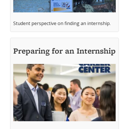
Student perspective on finding an internship.
Preparing for an Internship