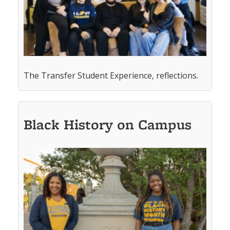
The Transfer Student Experience, reflections.
Black History on Campus