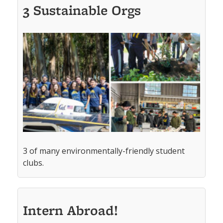
3 Sustainable Orgs
3 of many environmentally-friendly student
clubs.
Intern Abroad!