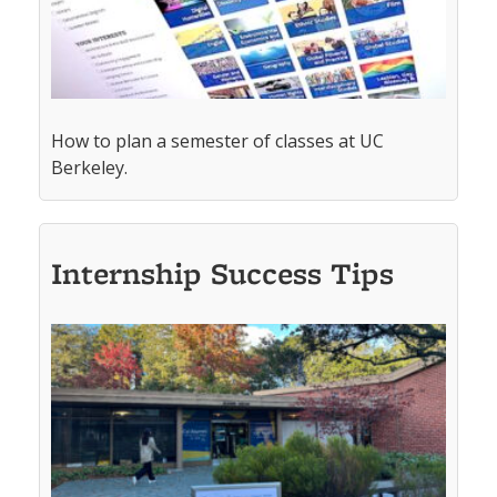
How to plan a semester of classes at UC
Berkeley.
Internship Success Tips