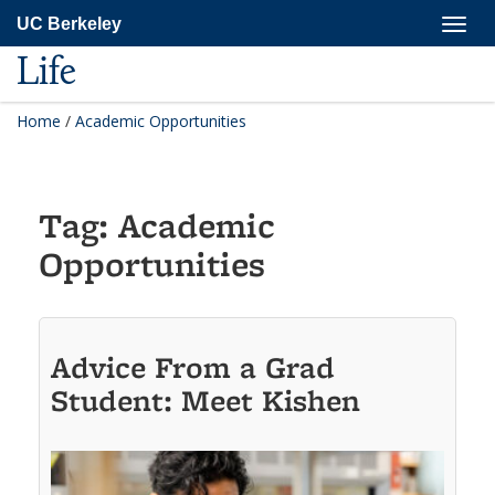
Skip
Togg
UC Berkeley
to
navig
main
Life
content
Home
/
Academic Opportunities
Tag:
Academic
Opportunities
Advice From a Grad
Student: Meet Kishen