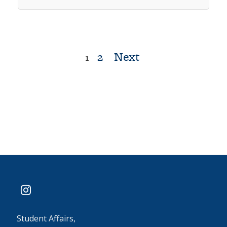
2
Next
Posts
1
pagination
instagram
Student Affairs,