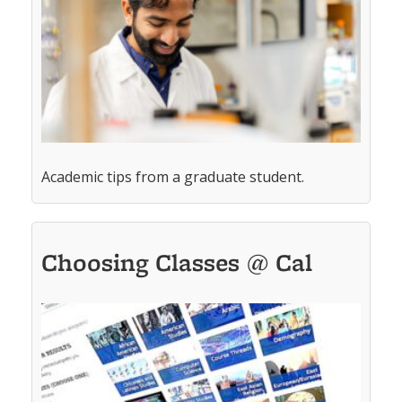
Academic tips from a graduate student.
Choosing Classes @ Cal