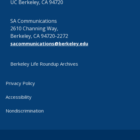
UC Berkeley, CA 94720
SA Communications
2610 Channing Way,
Berkeley, CA 94720-2272
sacommunications@berkeley.edu
Berkeley Life Roundup Archives
Privacy Policy
Accessibility
Nondiscrimination