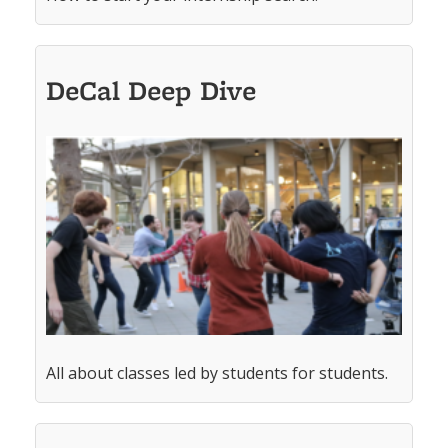
DeCal Deep Dive
All about classes led by students for students.