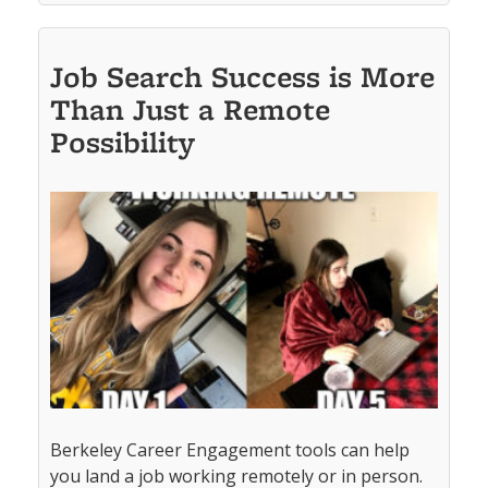
Job Search Success is More
Than Just a Remote
Possibility
Berkeley Career Engagement tools can help
you land a job working remotely or in person.