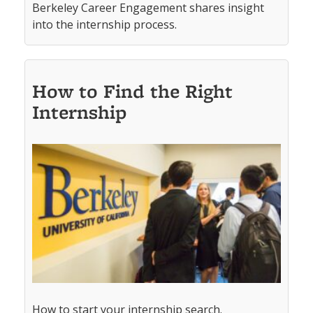
Berkeley Career Engagement shares insight
into the internship process.
How to Find the Right
Internship
How to start your internship search.