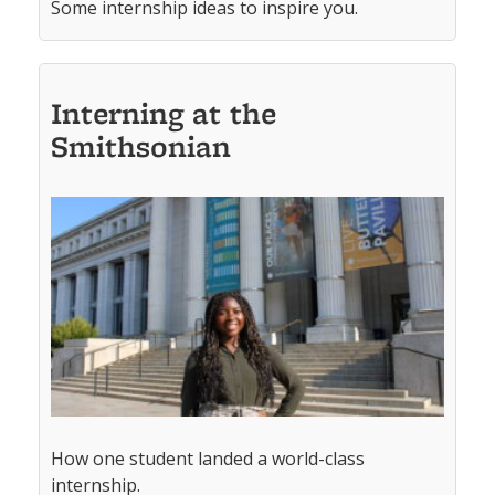
Some internship ideas to inspire you.
Interning at the
Smithsonian
How one student landed a world-class
internship.