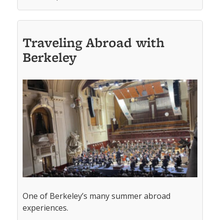
Traveling Abroad with
Berkeley
One of Berkeley’s many summer abroad
experiences.