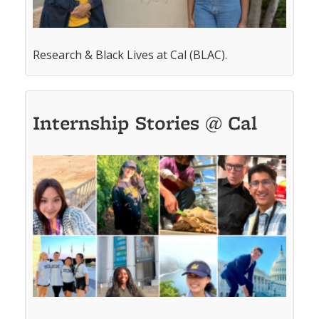
Research & Black Lives at Cal (BLAC).
Internship Stories @ Cal