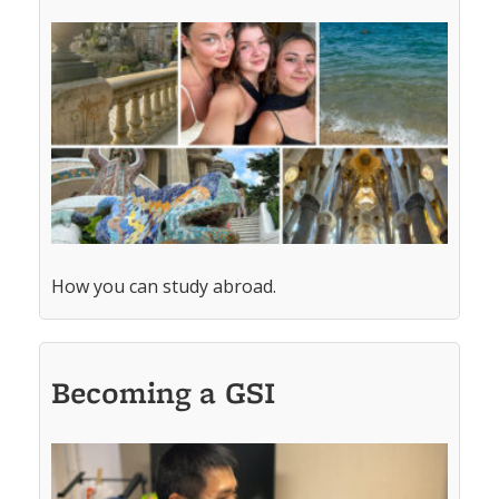
How you can study abroad.
Becoming a GSI