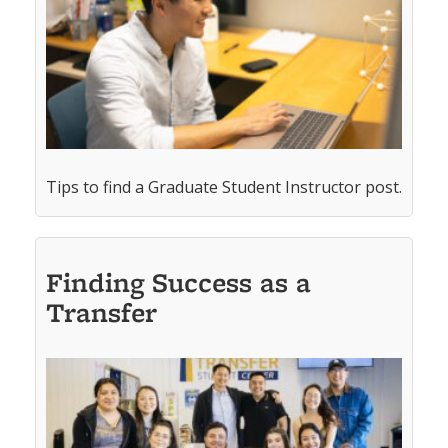
Tips to find a Graduate Student Instructor post.
Finding Success as a
Transfer